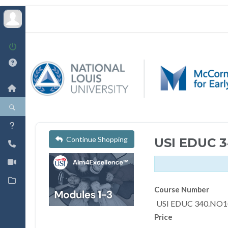
Continue Shopping
USI EDUC 
Course Number
USI EDUC 340.NO1
Price