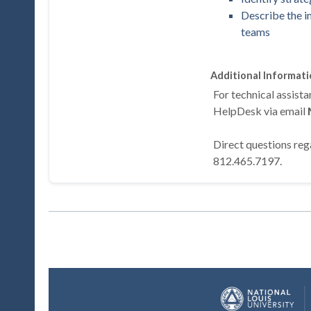
Describe the i
teams
Additional Informat
For technical assis
HelpDesk via email
Direct questions rega
812.465.7197.