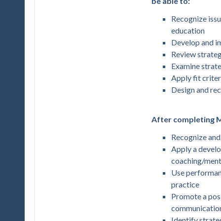
be able to:
Recognize issue
education
Develop and i
Review strateg
Examine strate
Apply fit crite
Design and re
After completing M
Recognize and 
Apply a develo
coaching/mento
Use performanc
practice
Promote a pos
communication,
Identify strate