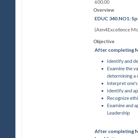
600.00
Overview
EDUC 340.NO1: Spec
(Aim4Excellence Mod
Objective
After completing M
Identify and d
Examine the va
determining a 
Interpret one's
Identify and a
Recognize ethi
Examine and ap
Leadership
After completing Mo