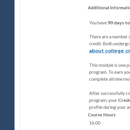
Additional Informat
You have
90 days t
There are a number o
credit. Both undergr
about college cr
This module is one pa
program. To earn you
complete all nine mod
After successfully 
program, your
Crede
profile during your 
Course Hours
16.00