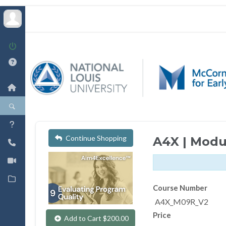
Continue Shopping
A4X | Modu
Course Number
A4X_M09R_V2
Price
Add to Cart $200.00