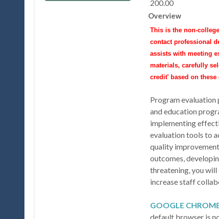
200.00
Overview
This is the non-college
contact professional 
assists with meeting e
materials, carefully se
credit' based on thes
Program evaluation pl
and education progr
implementing effecti
evaluation tools to 
quality improvement,
outcomes, developing
threatening, you wil
increase staff colla
GOOGLE CHROM
default browser is 