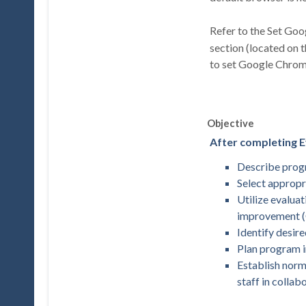
Refer to the Set Go
section (located on 
to set Google Chrom
Objective
After completing Ev
Describe progr
Select appropr
Utilize evalua
improvement 
Identify desi
Plan program i
Establish norm
staff in colla