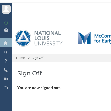
Home
Sign Off
Sign Off
You are now signed out.